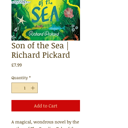
Son of the Sea |
Richard Pickard
Price
£7.99
Quantity
*
Add to Cart
A magical, wondrous novel by the