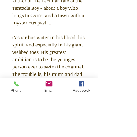
author of The Peculiar Tale of the
Tentacle Boy - about a boy who
longs to swim, and a town with a
mysterious past ...
Casper has water in his blood, his
spirit, and especially in his giant
webbed toes. His greatest
ambition is to be the youngest
person ever to swim the channel.
The trouble is, his mum and dad
are determined to 'protect him'
from the allure of the waves
Phone
Email
Facebook
(whatever that means!) and time
is running out. But when a freak
accident hospitalises his parents,
Casper's sent to stay with a
grandmother he's never met in
the magical seaside town of