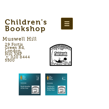
Children's
Bookshop
Muswell Hill
29 Fortis
Green Rd,
London,
N10 3HP
t: 020 8444
5500