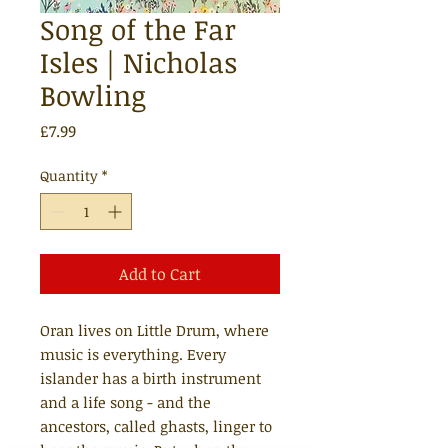
Song of the Far
Isles | Nicholas
Bowling
Price
£7.99
Quantity
*
Add to Cart
Oran lives on Little Drum, where
music is everything. Every
islander has a birth instrument
and a life song - and the
ancestors, called ghasts, linger to