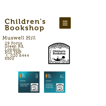
Children's
Bookshop
Muswell Hill
29 Fortis
Green Rd,
London,
N10 3HP
t: 020 8444
5500