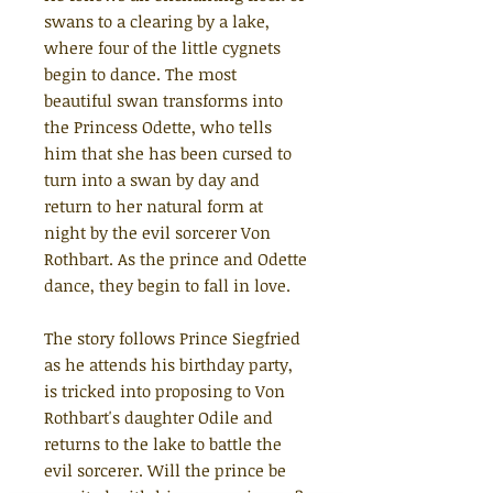
swans to a clearing by a lake,
where four of the little cygnets
begin to dance. The most
beautiful swan transforms into
the Princess Odette, who tells
him that she has been cursed to
turn into a swan by day and
return to her natural form at
night by the evil sorcerer Von
Rothbart. As the prince and Odette
dance, they begin to fall in love.
The story follows Prince Siegfried
as he attends his birthday party,
is tricked into proposing to Von
Rothbart's daughter Odile and
returns to the lake to battle the
evil sorcerer. Will the prince be