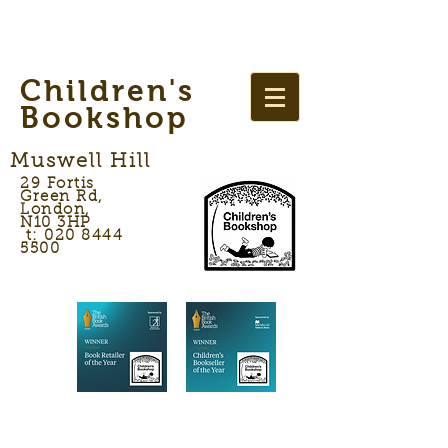
Children's
Bookshop
Muswell Hill
29 Fortis
Green Rd,
London,
N10 3HP
t: 020 8444
5500