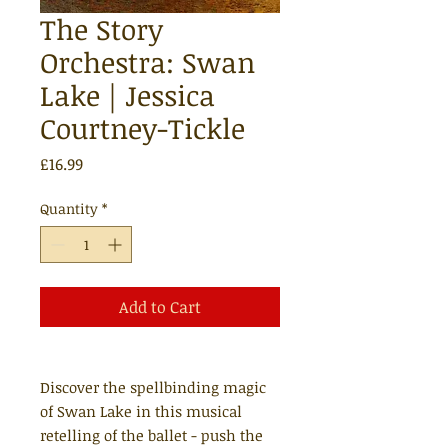
The Story
Orchestra: Swan
Lake | Jessica
Courtney-Tickle
Price
£16.99
Quantity
*
Add to Cart
Discover the spellbinding magic
of Swan Lake in this musical
retelling of the ballet - push the