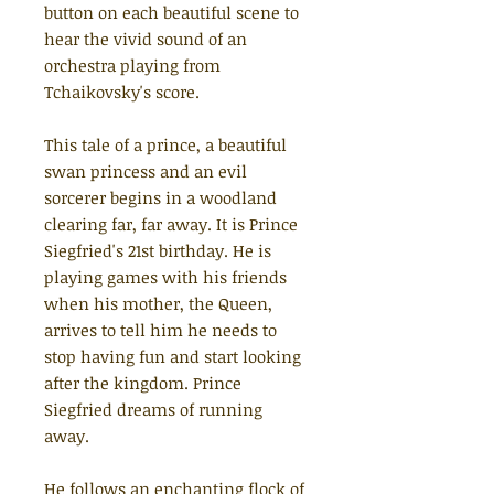
button on each beautiful scene to
hear the vivid sound of an
orchestra playing from
Tchaikovsky's score.
This tale of a prince, a beautiful
swan princess and an evil
sorcerer begins in a woodland
clearing far, far away. It is Prince
Siegfried's 21st birthday. He is
playing games with his friends
when his mother, the Queen,
arrives to tell him he needs to
stop having fun and start looking
after the kingdom. Prince
Siegfried dreams of running
away.
He follows an enchanting flock of