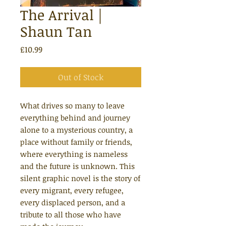
The Arrival |
Shaun Tan
Price
£10.99
Out of Stock
What drives so many to leave
everything behind and journey
alone to a mysterious country, a
place without family or friends,
where everything is nameless
and the future is unknown. This
silent graphic novel is the story of
every migrant, every refugee,
every displaced person, and a
tribute to all those who have