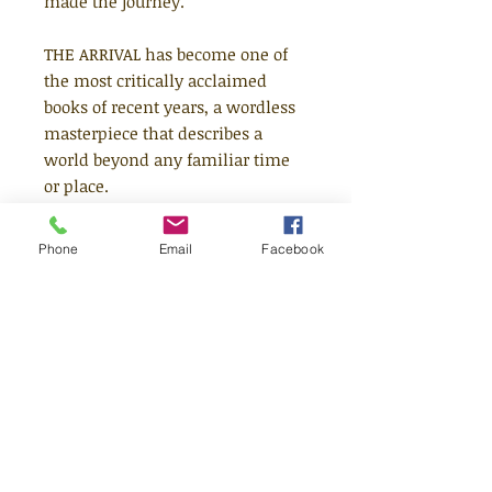
made the journey.
THE ARRIVAL has become one of
the most critically acclaimed
books of recent years, a wordless
masterpiece that describes a
world beyond any familiar time
or place.
Sited as No 35 in The Times 100
Phone
Email
Facebook
Best Books of all time. It has sold
over 500,000 copies worldwide.
Paperback edition
"An imaginative triumph. Every
home should have one."
The
Times
"It will fascinate and occupy