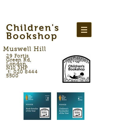
Children's
Bookshop
Muswell Hill
29 Fortis
Green Rd,
London,
N10 3HP
t: 020 8444
5500