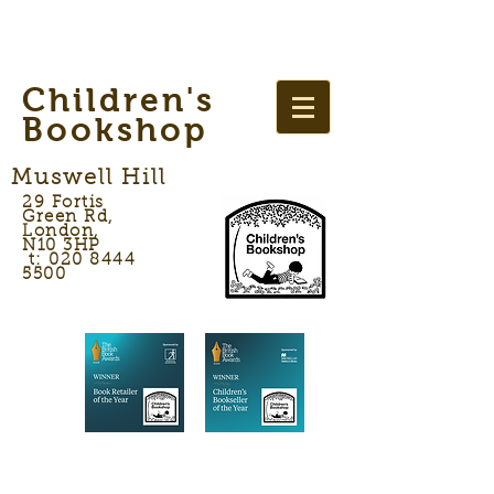
Children's
Bookshop
Muswell Hill
29 Fortis
Green Rd,
London,
N10 3HP
t: 020 8444
5500