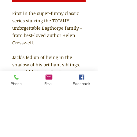
First in the super-funny classic
series starring the TOTALLY
unforgettable Bagthorpe family -
from best-loved author Helen
Cresswell.
Jack's fed up of living in the
shadow of his brilliant siblings.
He and his trusty dog Zero are
completely ordinary while the
Phone
Email
Facebook
rest of them are annoyingly
gifted. So when Uncle Parker
comes up with a plan to make
Jack stand out, he's more than a
little excited. Can he really get
away with claiming to predict the
future? And will the hare-brained