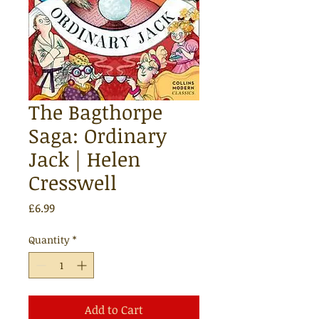
The Bagthorpe
Saga: Ordinary
Jack | Helen
Cresswell
Price
£6.99
Quantity
*
Add to Cart