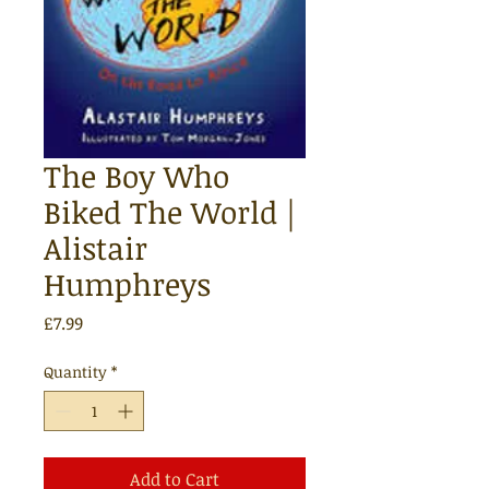
The Boy Who
Biked The World |
Alistair
Humphreys
Price
£7.99
Quantity
*
Add to Cart