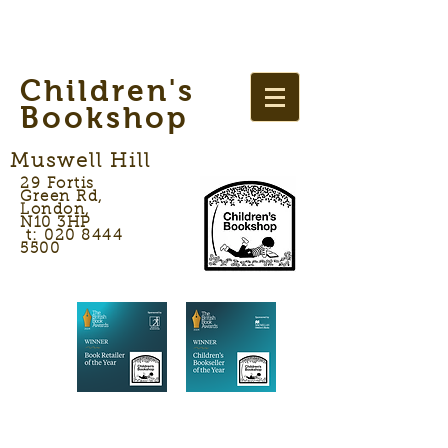
Children's
Bookshop
Muswell Hill
29 Fortis
Green Rd,
London,
N10 3HP
t: 020 8444
5500