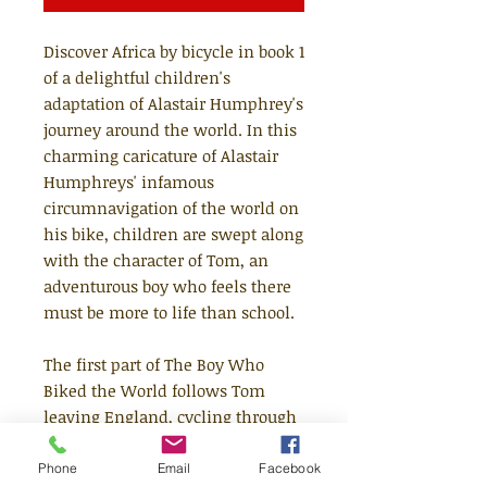
Discover Africa by bicycle in book 1
of a delightful children's
adaptation of Alastair Humphrey's
journey around the world. In this
charming caricature of Alastair
Humphreys' infamous
circumnavigation of the world on
his bike, children are swept along
with the character of Tom, an
adventurous boy who feels there
must be more to life than school.
The first part of The Boy Who
Biked the World follows Tom
leaving England, cycling through
Europe and all the way through
Africa to the tip of South Africa.
Phone
Email
Facebook