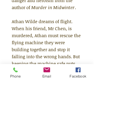
danger and heroism from the
author of
Murder in Midwinter
.
Athan Wilde dreams of flight.
When his friend, Mr Chen, is
murdered, Athan must rescue the
flying machine they were
building together and stop it
falling into the wrong hands. But
keeping the machine safe puts
his family in terrible danger.
Phone
Email
Facebook
What will Athan choose - flight or
family?
Fleur Hitchcock's The Boy Who
Flew is a thrilling, murderous tale
set among the steep rooftops and
slippery characters of Athan's
intricately imagined world.