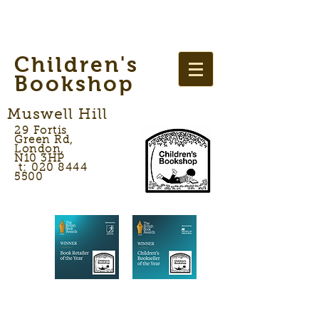
Children's
Bookshop
Muswell Hill
29 Fortis
Green Rd,
London,
N10 3HP
t: 020 8444
5500