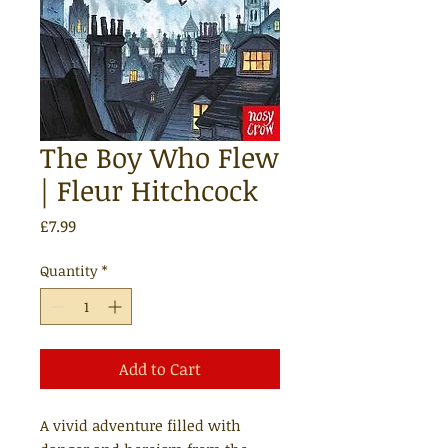
The Boy Who Flew
| Fleur Hitchcock
Price
£7.99
Quantity
*
Add to Cart
A vivid adventure filled with