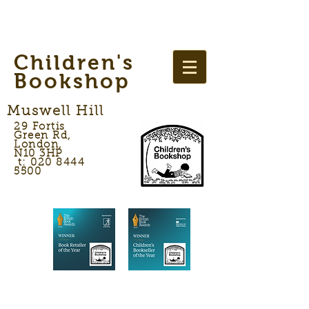
Children's
Bookshop
Muswell Hill
29 Fortis
Green Rd,
London,
N10 3HP
t: 020 8444
5500