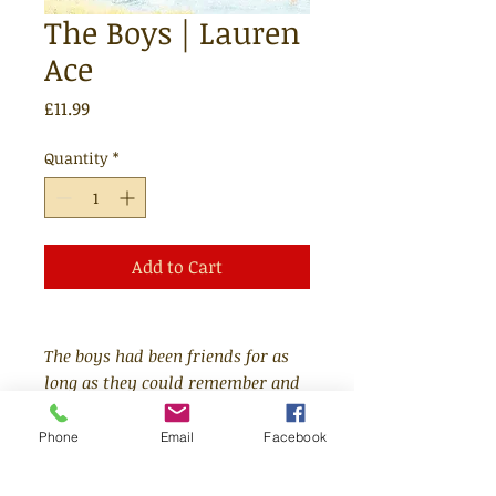
The Boys | Lauren
Ace
Price
£11.99
Quantity
*
Add to Cart
The boys had been friends for as
long as they could remember and
a little while before that. They
were like brothers.
Phone
Email
Facebook
Follow the adventures of four boys