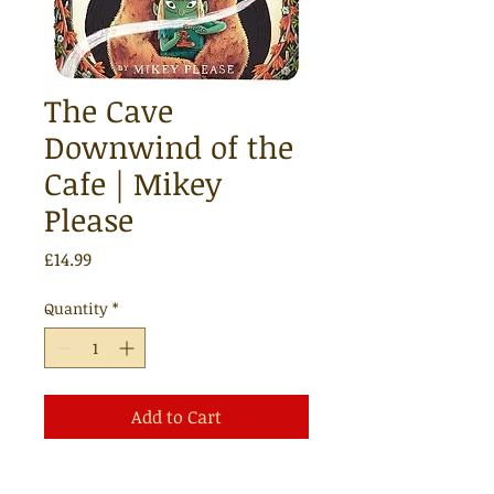
The Cave
Downwind of the
Cafe | Mikey
Please
Price
£14.99
Quantity
*
Add to Cart