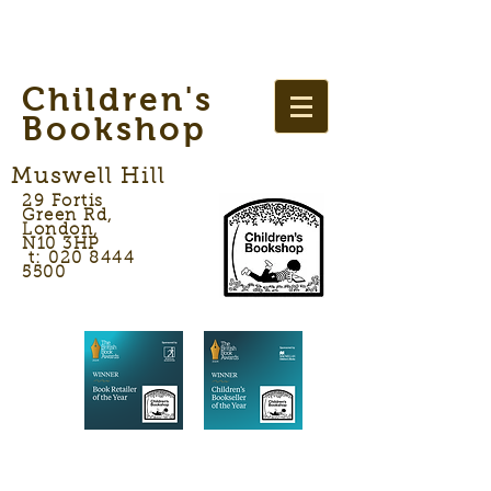
Children's
Bookshop
Muswell Hill
29 Fortis
Green Rd,
London,
N10 3HP
t: 020 8444
5500