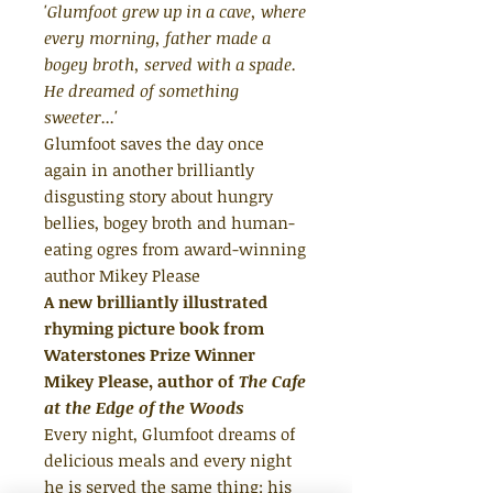
'Glumfoot grew up in a cave, where
every morning, father made a
bogey broth, served with a spade.
He dreamed of something
sweeter...'
Glumfoot saves the day once
again in another brilliantly
disgusting story about hungry
bellies, bogey broth and human-
eating ogres from award-winning
author Mikey Please
A new brilliantly illustrated
rhyming picture book from
Waterstones Prize Winner
Mikey Please, author of
The Cafe
at the Edge of the Woods
Every night, Glumfoot dreams of
delicious meals and every night
he is served the same thing: his