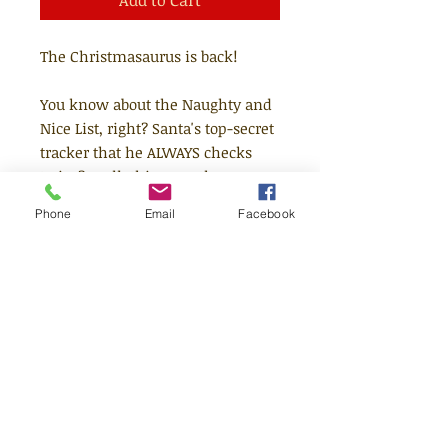
Add to Cart
The Christmasaurus is back!
You know about the Naughty and
Nice List, right? Santa's top-secret
tracker that he ALWAYS checks
twice? Well, this year, the
Christmasaurus is on a mission to
Phone
Email
Facebook
track down children who have
found themselves on the Naughty
List to help them put wrongs to
rights, naughty to nice!
This is a story about mischievous
kids learning the error of their
ways, but it's also about sharing
the true spirit of Christmas and
realising that sometimes things