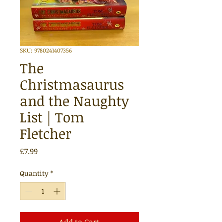
SKU: 9780241407356
The
Christmasaurus
and the Naughty
List | Tom
Fletcher
Price
£7.99
Quantity
*