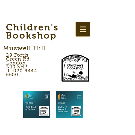
Children's
Bookshop
Muswell Hill
29 Fortis
Green Rd,
London,
N10 3HP
t: 020 8444
5500