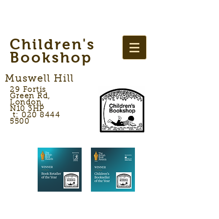
Children's
Bookshop
Muswell Hill
29 Fortis
Green Rd,
London,
N10 3HP
t: 020 8444
5500