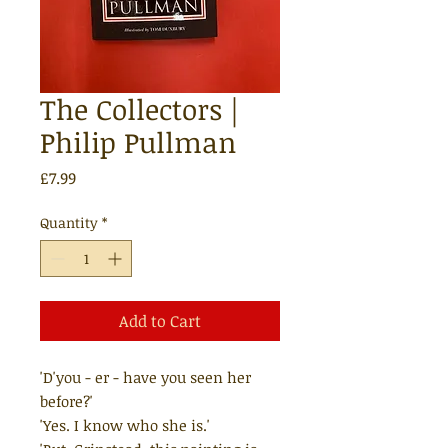
The Collectors |
Philip Pullman
Price
£7.99
Quantity
*
Add to Cart
'D'you - er - have you seen her
before?'
'Yes. I know who she is.'