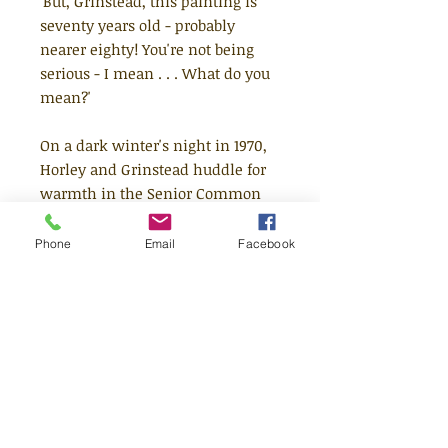
'But, Grinstead, this painting is
seventy years old - probably
nearer eighty! You're not being
serious - I mean . . . What do you
mean?'
On a dark winter's night in 1970,
Horley and Grinstead huddle for
warmth in the Senior Common
Room of a college in Oxford.
Conversation turns to the two
Phone
Email
Facebook
impressive works of art that
Horley has recently added to his
collection.
What the two men don't know is
that these pieces are connected in
mysterious and improbable ways;