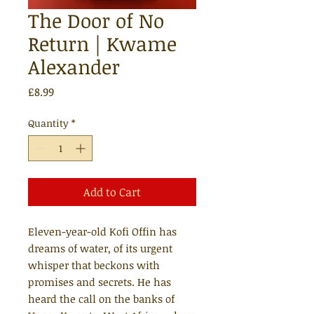
The Door of No
Return | Kwame
Alexander
Price
£8.99
Quantity
*
Add to Cart
Eleven-year-old Kofi Offin has
dreams of water, of its urgent
whisper that beckons with
promises and secrets. He has
heard the call on the banks of