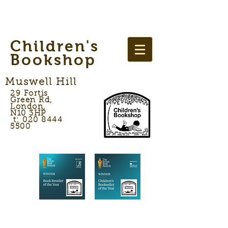
Children's
Bookshop
Muswell Hill
29 Fortis
Green Rd,
London,
N10 3HP
t: 020 8444
5500