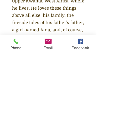
Upper Kwanta, West Africa, where
he lives. He loves these things
above all else: his family, the
fireside tales of his father's father,
a girl named Ama, and, of course,
swimming.
Phone
Email
Facebook
But when the unthinkable - a
sudden death - occurs during a
festival between rival villages,
Kofi ends up in a fight for his life.
What happens next will send
him on a harrowing journey
across land and sea, and away
from everything he loves. Yet
Kofi's dreams may be the key to
his freedom...