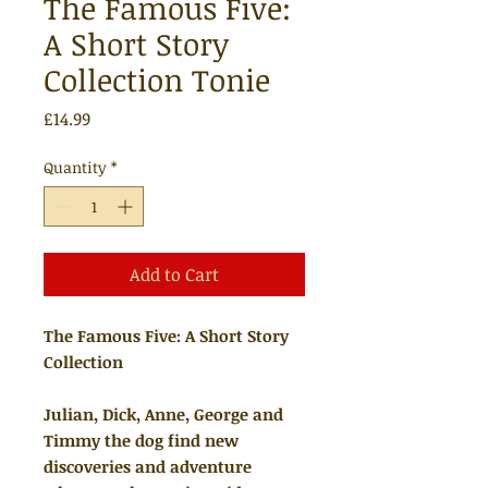
The Famous Five:
A Short Story
Collection Tonie
Price
£14.99
Quantity
*
Add to Cart
The Famous Five: A Short Story
Collection
Julian, Dick, Anne, George and
Timmy the dog find new
discoveries and adventure