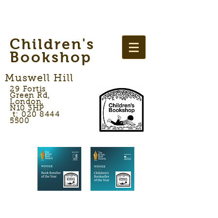
Children's
Bookshop
Muswell Hill
29 Fortis
Green Rd,
London,
N10 3HP
t: 020 8444
5500