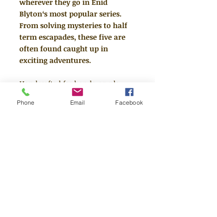
wherever they go in Enid
Blyton‘s most popular series.
From solving mysteries to half
term escapades, these five are
often found caught up in
exciting adventures.
Handcrafted for hands-on play.
Every Tonie is hand-painted, yet
Phone
Email
Facebook
tough enough to be part of the fun
not just on, but also off the box.
Toniebox required for use.
Wi-Fi
connection required for initial
setup.
Running time: approx. 67 minutes
Tracklist: 1. Good Old Timmy 2.
When Timmy Chased the Cat 3. A
Lazy Afternoon 4. Five and a Half-