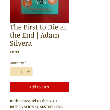
The First to Die at
the End | Adam
Silvera
Price
£8.99
Quantity
*
Add to Cart
In this prequel to the NO. 1
INTERNATIONAL BESTSELLING