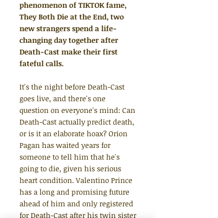
phenomenon of TIKTOK fame,
They Both Die at the End, two
new strangers spend a life-
changing day together after
Death-Cast make their first
fateful calls.
It's the night before Death-Cast
goes live, and there's one
question on everyone's mind: Can
Death-Cast actually predict death,
or is it an elaborate hoax? Orion
Pagan has waited years for
someone to tell him that he's
going to die, given his serious
heart condition. Valentino Prince
has a long and promising future
ahead of him and only registered
for Death-Cast after his twin sister