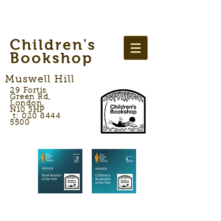
Children's
Bookshop
Muswell Hill
29 Fortis
Green Rd,
London,
N10 3HP
t: 020 8444
5500