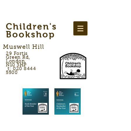
Children's
Bookshop
Muswell Hill
29 Fortis
Green Rd,
London,
N10 3HP
t: 020 8444
5500