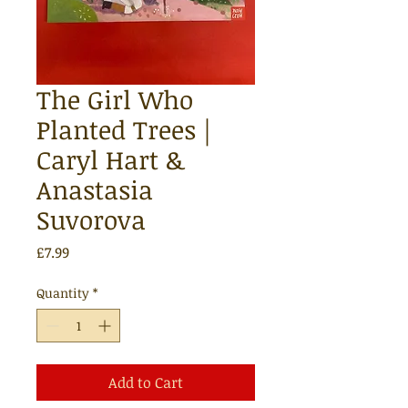
The Girl Who
Planted Trees |
Caryl Hart &
Anastasia
Suvorova
Price
£7.99
Quantity
*
Add to Cart