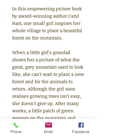
In this empowering picture book
by award-winning author Caryl
Hart, one small girl inspires her
whole village to plant a beautiful
forest on the mountain.
When a little girl's grandad
shows her a picture of what the
great, grey mountain used to look
like, she can't wait to plant a new
forest and for the animals to
return. Although the girl soon
realises growing trees isn't easy,
she doesn't give up. After many
weeks, a little patch of green
appears on the mountain and
gives the whole village hope.
Phone
Email
Facebook
Then, one day, a terrible storm