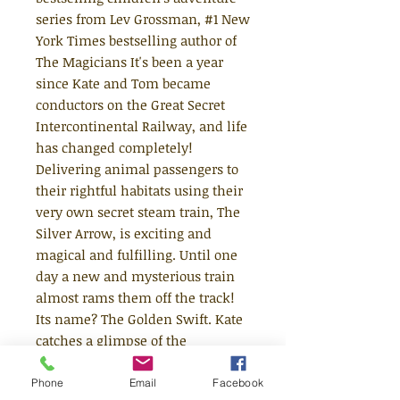
series from Lev Grossman, #1 New
York Times bestselling author of
The Magicians It's been a year
since Kate and Tom became
conductors on the Great Secret
Intercontinental Railway, and life
has changed completely!
Delivering animal passengers to
their rightful habitats using their
very own secret steam train, The
Silver Arrow, is exciting and
magical and fulfilling. Until one
day a new and mysterious train
almost rams them off the track!
Its name? The Golden Swift. Kate
catches a glimpse of the
conductors. They're children, like
them, and they're dropping
Phone
Email
Facebook