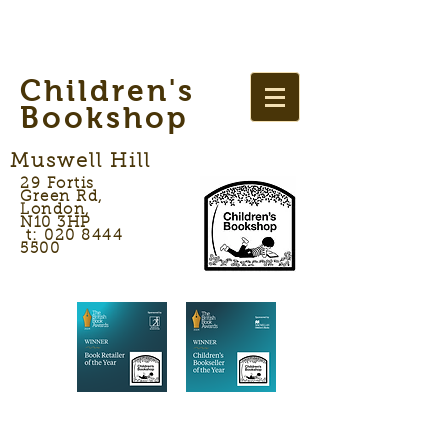
Children's
Bookshop
Muswell Hill
29 Fortis
Green Rd,
London,
N10 3HP
t: 020 8444
5500