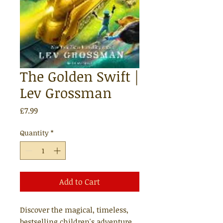
The Golden Swift |
Lev Grossman
Price
£7.99
Quantity
*
Add to Cart
Discover the magical, timeless,
bestselling children's adventure