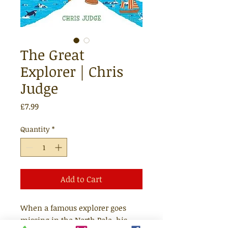
The Great
Explorer | Chris
Judge
Price
£7.99
Quantity
*
Add to Cart
When a famous explorer goes
missing in the North Pole, his