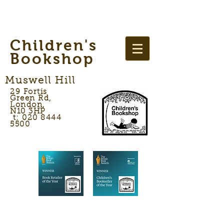
Children's
Bookshop
Muswell Hill
29 Fortis
Green Rd,
London,
N10 3HP
t: 020 8444
5500