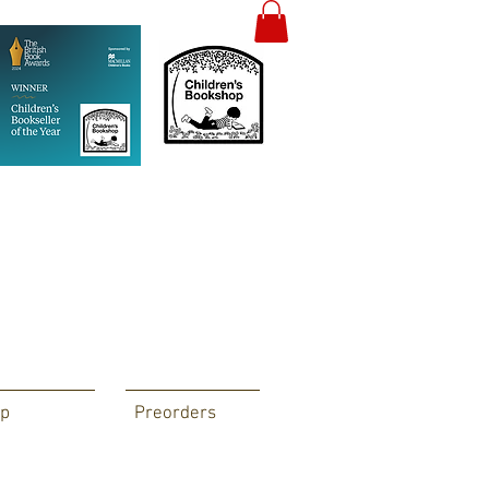
p
Preorders