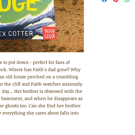
e to put down - perfect for fans of
ock. Where has Faith's dad gone? Why
n an old house perched on a crumbling
in the cliff and Faith watches anxiously
h day... Her brother is obsessed with the
he basement, and when he disappears as
the ghosts too. Can she find her brother
 everything she cares about falls into