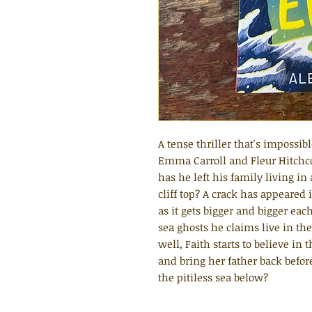
A tense thriller that's impossibl
Emma Carroll and Fleur Hitchc
has he left his family living i
cliff top? A crack has appeared 
as it gets bigger and bigger eac
sea ghosts he claims live in t
well, Faith starts to believe in 
and bring her father back before
the pitiless sea below?