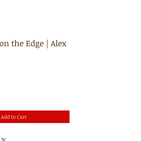
on the Edge | Alex
Add to Cart