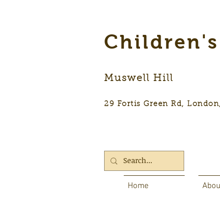
Children'
Muswell Hill
29 Fortis Green Rd, Lon
Home
Abou