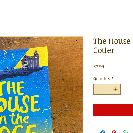
The House 
Cotter
Price
£7.99
Quantity
*