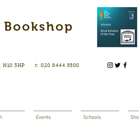
s Bookshop
don, N10 3HP t: 020 8444 5500
t
Events
Schools
Sho