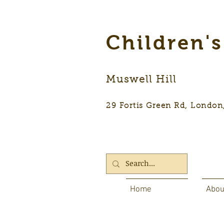
Children'
Muswell Hill
29 Fortis Green Rd, Lon
Home
Abou