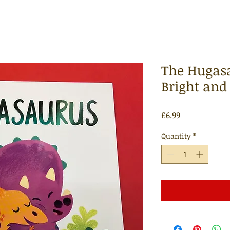
The Hugasa
Bright and
Price
£6.99
Quantity
*