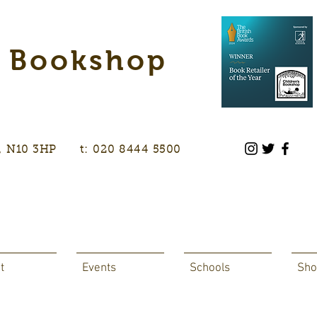
s Bookshop
don, N10 3HP t: 020 8444 5500
t
Events
Schools
Sho