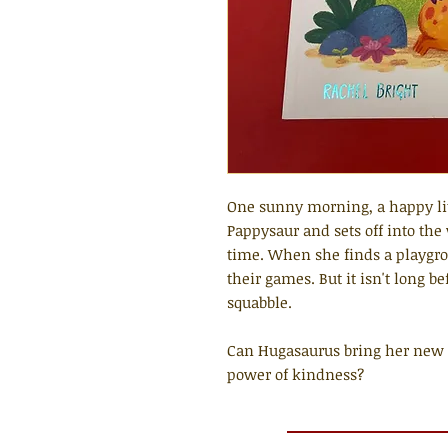
One sunny morning, a happy li
Pappysaur and sets off into the 
time. When she finds a playgr
their games. But it isn't long be
squabble.
Can Hugasaurus bring her new f
power of kindness?