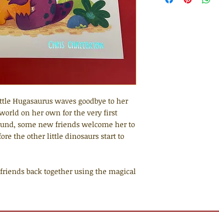
ttle Hugasaurus waves goodbye to her
world on her own for the very first
ound, some new friends welcome her to
fore the other little dinosaurs start to
riends back together using the magical