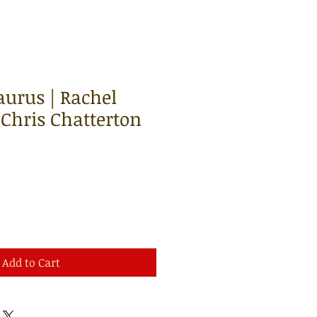
urus | Rachel
 Chris Chatterton
Add to Cart