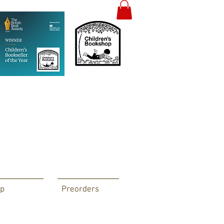
p
Preorders