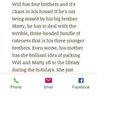
Will has four brothers and it's
chaos in his house! If he's not
being teased by his big brother
Marty, he has to deal with the
terrible, three-headed bundle of
cuteness that is his three younger
brothers. Even worse, his mother
has the brilliant idea of packing
Will and Marty off to the library
during the holidays. She just
doesn't understand! Not only is
the library no fun, it's also the
Phone
Email
Facebook
habitat of the legendary librarian
Spud Murphy. If you put a foot
wrong, it's rumoured she will use
her dreaded gas-powered spud
gun and you don't want that - just
ask Ugly Frank how he got his
nickname! Eventually Will and