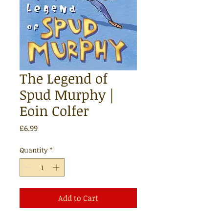
The Legend of
Spud Murphy |
Eoin Colfer
Price
£6.99
Quantity
*
Add to Cart