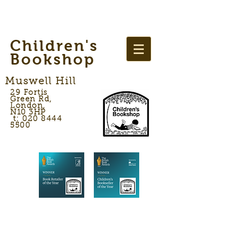
Children's
Bookshop
Muswell Hill
29 Fortis
Green Rd,
London,
N10 3HP
t: 020 8444
5500