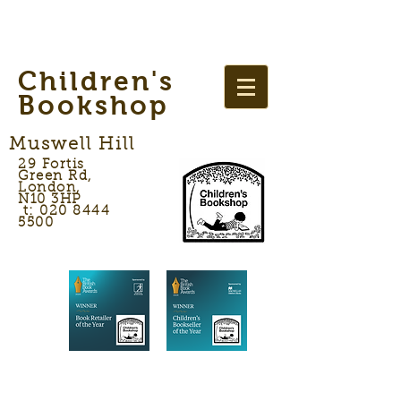
Children's
Bookshop
Muswell Hill
29 Fortis
Green Rd,
London,
N10 3HP
t: 020 8444
5500