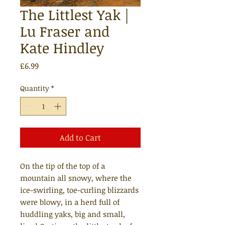
The Littlest Yak |
Lu Fraser and
Kate Hindley
Price
£6.99
Quantity
*
Add to Cart
On the tip of the top of a
mountain all snowy, where the
ice-swirling, toe-curling blizzards
were blowy, in a herd full of
huddling yaks, big and small,