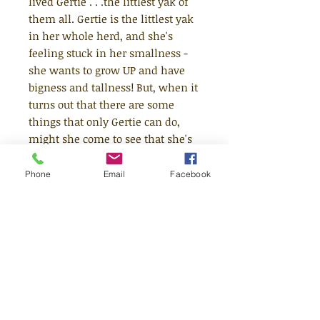
lived Gertie . . .the littlest yak of
them all. Gertie is the littlest yak
in her whole herd, and she's
feeling stuck in her smallness -
she wants to grow UP and have
bigness and tallness! But, when it
turns out that there are some
things that only Gertie can do,
might she come to see that she's
perfect, just the way she is?
Phone
Email
Facebook
A rollicking, heartwarming and
reassuring story from debut
author, Lu Fraser and much-loved
illustrator, Kate Hindley. Perfect
for fans of Rachel Bright and Julia
Donaldson, The Littlest Yak is
joyous, rhyming caper that
teaches little ones to celebrate