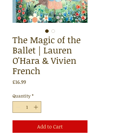
The Magic of the
Ballet | Lauren
O'Hara & Vivien
French
Price
£16.99
Quantity
*
Add to Cart