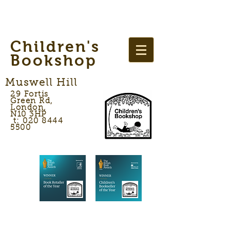
Children's
Bookshop
Muswell Hill
29 Fortis
Green Rd,
London,
N10 3HP
t: 020 8444
5500