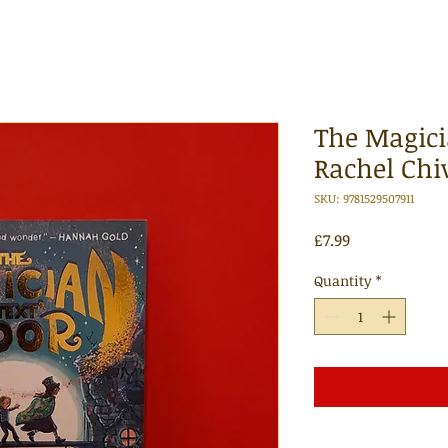
The Magici
Rachel Chi
SKU: 9781529507911
Price
£7.99
Quantity
*