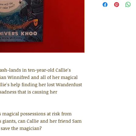
ash-lands in ten-year-old Callie's
ian Winnifred and all of her magical
allie's help finding her lost Wanderdust
s sadness that is causing her
 magical possessions at risk from
 giants, can Callie and her friend Sam
 save the magician?