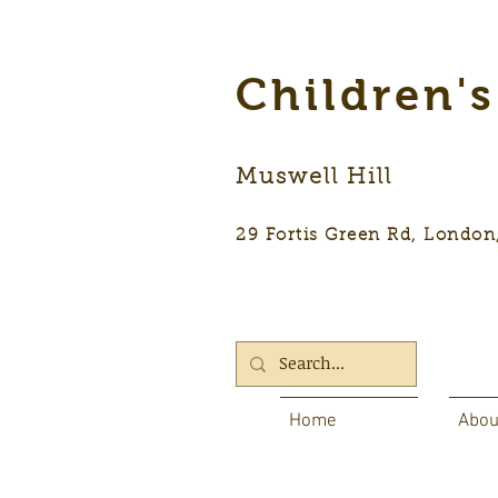
Children'
Muswell Hill
29 Fortis Green Rd, Lon
Home
Abou