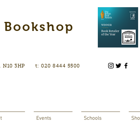
s Bookshop
don, N10 3HP t: 020 8444 5500
t
Events
Schools
Sho