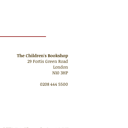
The Children's Bookshop
29 Fortis Green Road
London
N10 3HP
0208 444 5500