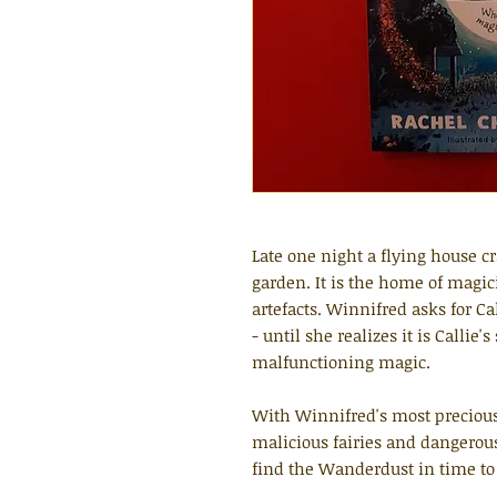
Late one night a flying house cr
garden. It is the home of magic
artefacts. Winnifred asks for C
- until she realizes it is Callie'
malfunctioning magic.
With Winnifred's most precious
malicious fairies and dangerous
find the Wanderdust in time to