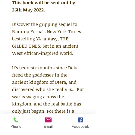
This book will be sent out by
26th May 2022.
Discover the gripping sequel to
Namina Forna's New York Times
bestselling YA fantasy, THE
GILDED ONES. Set in an ancient
West African-inspired world.
It's been six months since Deka
freed the goddesses in the
ancient kingdom of Otera, and
discovered who she really is... But
war is waging across the
kingdom, and the real battle has
only just begun. For there is a
dark force growing in Otera - a
merciless power that Deka and
Phone
Email
Facebook
her army must stop. Yet hidden