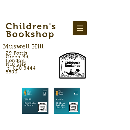
Children's
Bookshop
Muswell Hill
29 Fortis
Green Rd,
London,
N10 3HP
t: 020 8444
5500