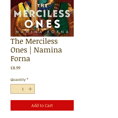
The Merciless
Ones | Namina
Forna
Price
£8.99
Quantity
*
Add to Cart