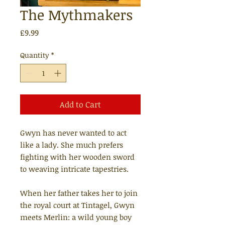
The Mythmakers
Price
£9.99
Quantity
*
Add to Cart
Gwyn has never wanted to act
like a lady. She much prefers
fighting with her wooden sword
to weaving intricate tapestries.
When her father takes her to join
the royal court at Tintagel, Gwyn
meets Merlin: a wild young boy