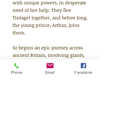
with unique powers, in desperate
need of her help. They flee
Tintagel together, and before long,
the young prince, Arthur, joins
them.
So begins an epic journey across
ancient Britain, involving giants,
mermaids, unicorns and witches
- and their discovery of a truly
Phone
Email
Facebook
monstrous plan. This band of
unlikely friends must prevent the
mythical Oakheart - the
foundation of all magic in the
land - from being stolen. Or
magic will be lost forever . . .
Discover the beginnings of Maker
magic, and meet Cordelia