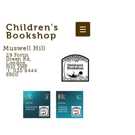
Children's
Bookshop
Muswell Hill
29 Fortis
Green Rd,
London,
N10 3HP
t: 020 8444
5500