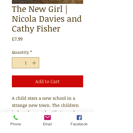
The New Girl |
Nicola Davies and
Cathy Fisher
Price
£7.99
Quantity
*
Add to Cart
A child stars a new school in a
strange new town. The children
in her class are hostile towards
her and unhappy about the
Phone
Email
Facebook
stranger in their midst. The