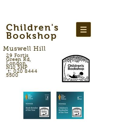
Children's
Bookshop
Muswell Hill
29 Fortis
Green Rd,
London,
N10 3HP
t: 020 8444
5500