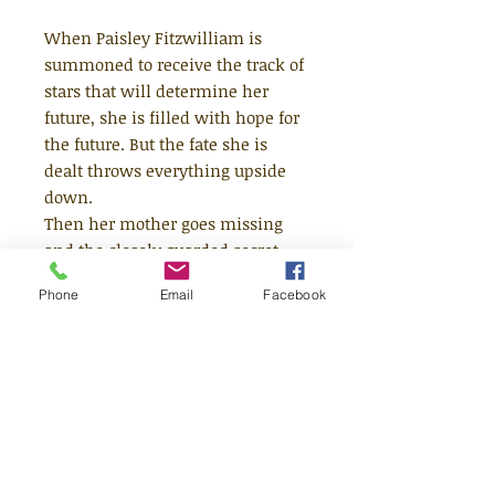
When Paisley Fitzwilliam is
summoned to receive the track of
stars that will determine her
future, she is filled with hope for
the future. But the fate she is
dealt throws everything upside
down.
Then her mother goes missing
and the closely guarded secret
around her brother Dax is more at
Phone
Email
Facebook
risk than ever before. It seems
that the previous metal
nightsilver might hold the key. . .
Can Paisley defy her stars and
change the course of history?
A breathtaking journey through
the Floating Boroughs and the