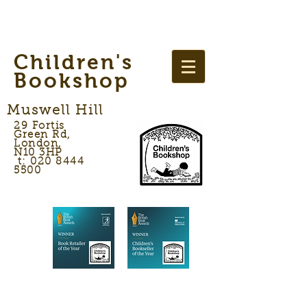
Children's
Bookshop
Muswell Hill
29 Fortis
Green Rd,
London,
N10 3HP
t: 020 8444
5500