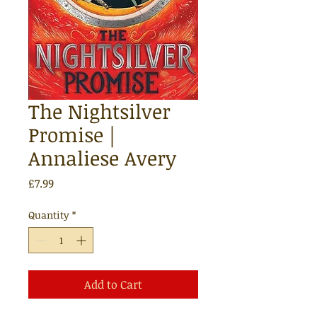
The Nightsilver
Promise |
Annaliese Avery
Price
£7.99
Quantity
*
Add to Cart