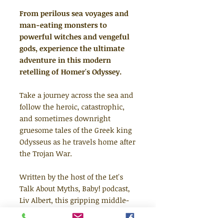
From perilous sea voyages and
man-eating monsters to
powerful witches and vengeful
gods, experience the ultimate
adventure in this modern
retelling of Homer's Odyssey.
Take a journey across the sea and
follow the heroic, catastrophic,
and sometimes downright
gruesome tales of the Greek king
Odysseus as he travels home after
the Trojan War.
Written by the host of the Let's
Talk About Myths, Baby! podcast,
Liv Albert, this gripping middle-
grade adventure brings the