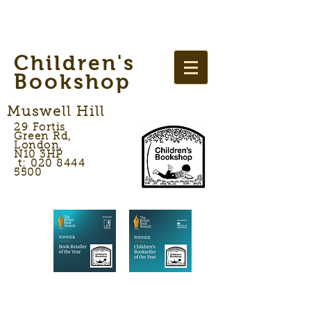
Children's
Bookshop
Muswell Hill
29 Fortis
Green Rd,
London,
N10 3HP
t: 020 8444
5500