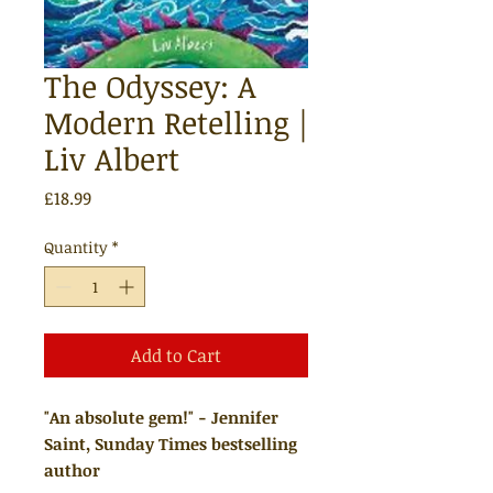
The Odyssey: A
Modern Retelling |
Liv Albert
Price
£18.99
Quantity
*
Add to Cart
"An absolute gem!" - Jennifer
Saint, Sunday Times bestselling
author