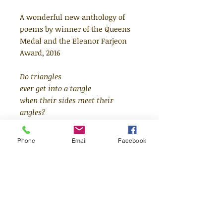
A wonderful new anthology of
poems by winner of the Queens
Medal and the Eleanor Farjeon
Award, 2016
Do triangles
ever get into a tangle
when their sides meet their
angles?
A wonderful new children's
Phone
Email
Facebook
poetry collection, from a
celebrated, award-winning poet.
From nature and science to
identity, prepare to be transported
on a journey through past and
present. This collection from John
Agard, winner of the Queens