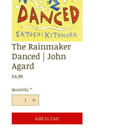
The Rainmaker
Danced | John
Agard
Price
£6.99
Quantity
*
Add to Cart