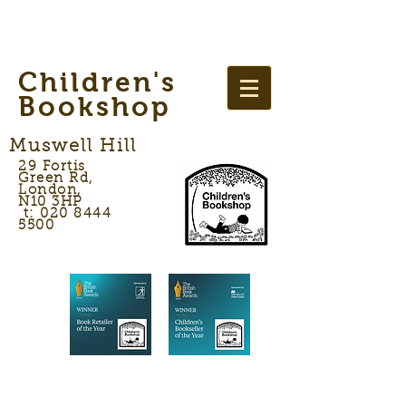
Children's
Bookshop
Muswell Hill
29 Fortis
Green Rd,
London,
N10 3HP
t: 020 8444
5500