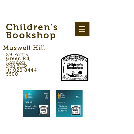
Children's
Bookshop
Muswell Hill
29 Fortis
Green Rd,
London,
N10 3HP
t: 020 8444
5500