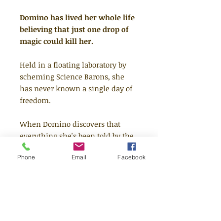
Domino has lived her whole life
believing that just one drop of
magic could kill her.
Held in a floating laboratory by
scheming Science Barons, she
has never known a single day of
freedom.
When Domino discovers that
everything she's been told by the
Barons is a lie, she escapes to
Phone
Email
Facebook
Abzalaymon, a wondrous city
filled with scientific marvels,
hulking thunder lizards and
hidden magic.
But the Barons are soon on