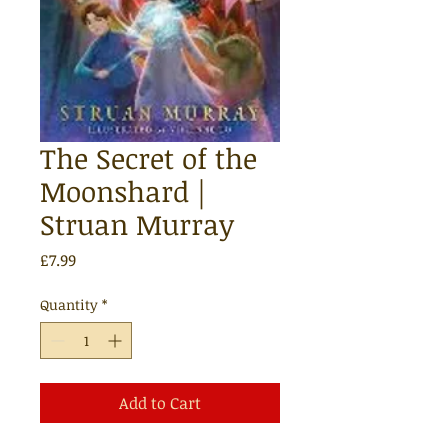
The Secret of the
Moonshard |
Struan Murray
Price
£7.99
Quantity
*
Add to Cart