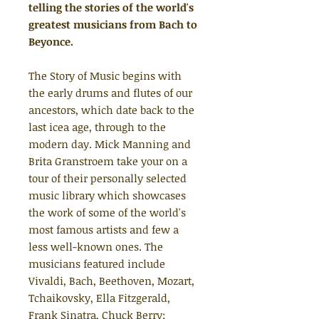
telling the stories of the world's
greatest musicians from Bach to
Beyonce.
The Story of Music begins with
the early drums and flutes of our
ancestors, which date back to the
last icea age, through to the
modern day. Mick Manning and
Brita Granstroem take your on a
tour of their personally selected
music library which showcases
the work of some of the world's
most famous artists and few a
less well-known ones. The
musicians featured include
Vivaldi, Bach, Beethoven, Mozart,
Tchaikovsky, Ella Fitzgerald,
Frank Sinatra, Chuck Berry;