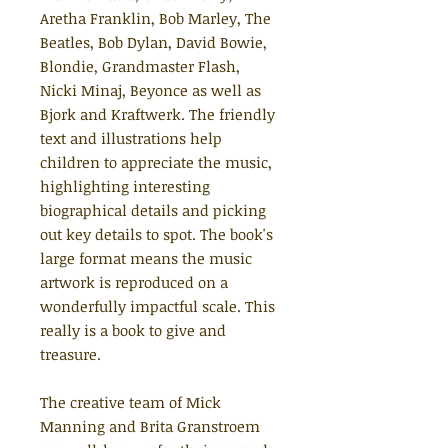
Aretha Franklin, Bob Marley, The
Beatles, Bob Dylan, David Bowie,
Blondie, Grandmaster Flash,
Nicki Minaj, Beyonce as well as
Bjork and Kraftwerk. The friendly
text and illustrations help
children to appreciate the music,
highlighting interesting
biographical details and picking
out key details to spot. The book's
large format means the music
artwork is reproduced on a
wonderfully impactful scale. This
really is a book to give and
treasure.
The creative team of Mick
Manning and Brita Granstroem