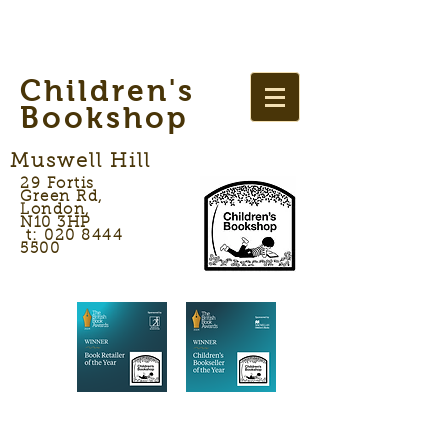
Children's
Bookshop
Muswell Hill
29 Fortis
Green Rd,
London,
N10 3HP
t: 020 8444
5500