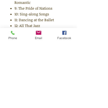
Romantic
9: The Pride of Nations
10: Sing-along Songs
11: Dancing at the Ballet
12: All That Jazz
13: Singing the Blues
14: The Musical
Phone
Email
Facebook
15: Music for the Movies
16: Hit Songs and Singers
17: Country Styles
18: Latin American Rhythms
19: The Music of South America
and
20: Rock 'n' Roll
21: Soul Music
22: Ska and Reggae
23: Beat Music and The Beatles
24: Songs of Protest
25: Indian Music