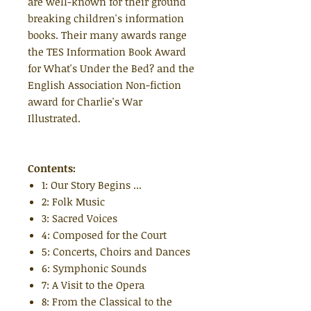
are well-known for their ground
breaking children's information
books. Their many awards range
the TES Information Book Award
for What's Under the Bed? and the
English Association Non-fiction
award for Charlie's War
Illustrated.
Contents:
1: Our Story Begins ...
2: Folk Music
3: Sacred Voices
4: Composed for the Court
5: Concerts, Choirs and Dances
6: Symphonic Sounds
7: A Visit to the Opera
8: From the Classical to the