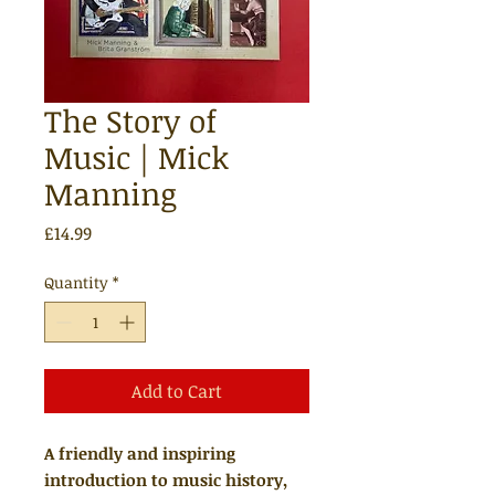
The Story of
Music | Mick
Manning
Price
£14.99
Quantity
*
Add to Cart
A friendly and inspiring
introduction to music history,