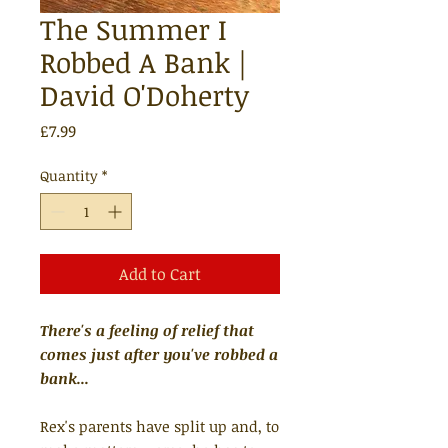
The Summer I
Robbed A Bank |
David O'Doherty
Price
£7.99
Quantity
*
Add to Cart
There's a feeling of relief that
comes just after you've robbed a
bank...
Rex's parents have split up and, to