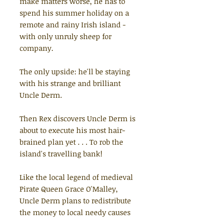
make matters worse, he has to
spend his summer holiday on a
remote and rainy Irish island -
with only unruly sheep for
company.
The only upside: he'll be staying
with his strange and brilliant
Uncle Derm.
Then Rex discovers Uncle Derm is
about to execute his most hair-
brained plan yet . . . To rob the
island's travelling bank!
Like the local legend of medieval
Pirate Queen Grace O'Malley,
Uncle Derm plans to redistribute
the money to local needy causes