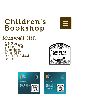
Children's
Bookshop
Muswell Hill
29 Fortis
Green Rd,
London,
N10 3HP
t: 020 8444
5500