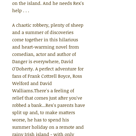
on the island. And he needs Rex's
help . . .
A chaotic robbery, plenty of sheep
and a summer of discoveries
come together in this hilarious
and heart-warming novel from
comedian, actor and author of
Danger is everywhere, David
O'Doherty. A perfect adventure for
fans of Frank Cottrell Boyce, Ross
Welford and David
Walliams.There's a feeling of
relief that comes just after you've
robbed a bank...Rex's parents have
split up and, to make matters
worse, he has to spend his
summer holiday on a remote and
rainy Irish island - with only