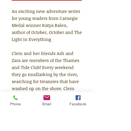
An exciting new adventure series
for young readers from Carnegie
Medal winner Katya Balen,
author of October, October and The
Light in Everything
Clem and her friends Ash and
Zara are members of the Thames
and Tide Club! Every weekend
they go mudlarking by the river,
searching for treasures that have
washed up on the shore. Clem
has found old things, new things
and a whole heap of rubbish. But
Phone
Email
Facebook
one day, she finds something
really special. Something magical
that belongs in the river and must
be returned to its rightful owner