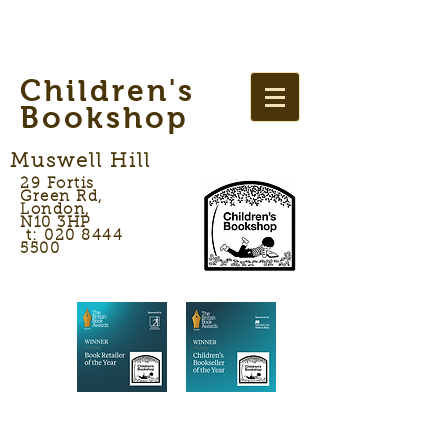
Children's
Bookshop
Muswell Hill
29 Fortis
Green Rd,
London,
N10 3HP
t: 020 8444
5500