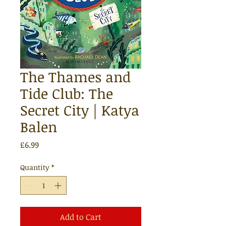
The Thames and
Tide Club: The
Secret City | Katya
Balen
Price
£6.99
Quantity
*
Add to Cart