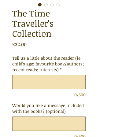
The Time
Traveller's
Collection
Price
£32.00
Tell us a little about the reader (ie.
child's age; favourite book/authors;
recent reads; interests)
*
0/500
Would you like a message included
with the books? (optional)
0/500