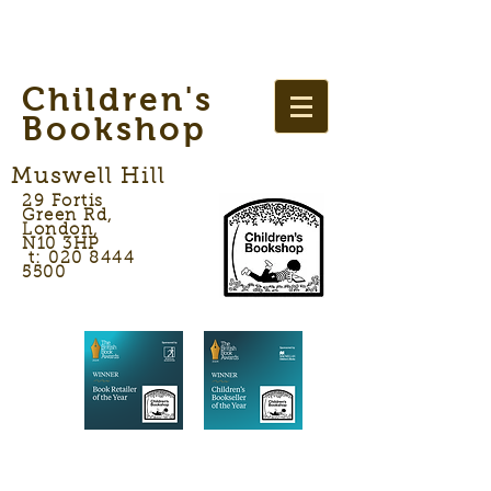
Children's
Bookshop
Muswell Hill
29 Fortis
Green Rd,
London,
N10 3HP
t: 020 8444
5500