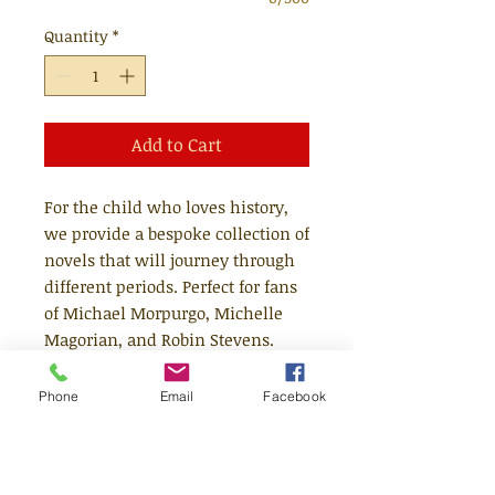
Quantity
*
Add to Cart
For the child who loves history,
we provide a bespoke collection of
novels that will journey through
different periods. Perfect for fans
of Michael Morpurgo, Michelle
Magorian, and Robin Stevens.
The bundle will contain three
Phone
Email
Facebook
novels set during different time
periods, and will be a mix of
classics and newer releases. Any