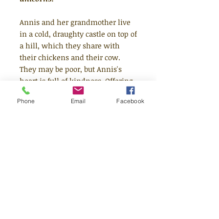
Annis and her grandmother live
in a cold, draughty castle on top of
a hill, which they share with
their chickens and their cow.
They may be poor, but Annis's
heart is full of kindness. Offering
a home to an injured unicorn and
Phone
Email
Facebook
a family of fairies one day, her
kindness is magically rewarded.
But will her good fortune bring
her happiness and love?
Lyrically told and gloriously
illustrated by Hans Christian
Andersen Award nominee Jane
Ray.