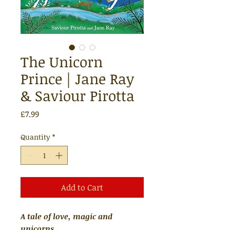
The Unicorn
Prince | Jane Ray
& Saviour Pirotta
Price
£7.99
Quantity
*
Add to Cart
A tale of love, magic and
unicorns.