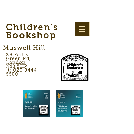
Children's
Bookshop
Muswell Hill
29 Fortis
Green Rd,
London,
N10 3HP
t: 020 8444
5500