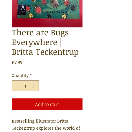
There are Bugs
Everywhere |
Britta Teckentrup
Price
£7.99
Quantity
*
Add to Cart
Bestselling illustrator Britta
Teckentrup explores the world of