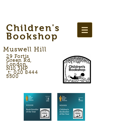
Children's
Bookshop
Muswell Hill
29 Fortis
Green Rd,
London,
N10 3HP
t: 020 8444
5500