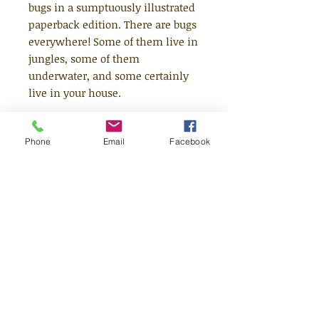
bugs in a sumptuously illustrated
paperback edition. There are bugs
everywhere! Some of them live in
jungles, some of them
underwater, and some certainly
live in your house.
There are Bugs Everywhere is the
Phone
Email
Facebook
second in a series of non-fiction
books from Britta Teckentrup.
Young readers will learn where in
the world all sorts of animals can
be found and all the weird and
wonderful things about them that
they never imagined were true.
With an added search-and-find
element, this is non-fiction with
spark and personality from a
much-loved illustrator.