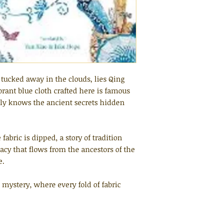
tucked away in the clouds, lies Qing
rant blue cloth crafted here is famous
ily knows the ancient secrets hidden
fabric is dipped, a story of tradition
cy that flows from the ancestors of the
e.
d mystery, where every fold of fabric