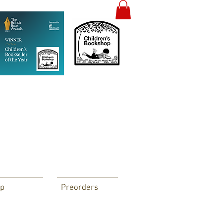
p
Preorders