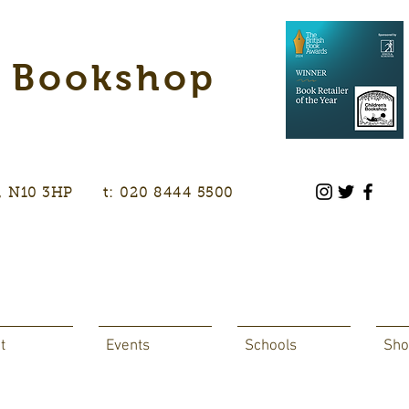
s Bookshop
don, N10 3HP t: 020 8444 5500
t
Events
Schools
Sho