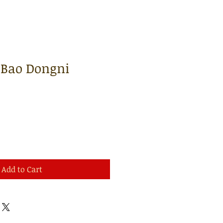
| Bao Dongni
Add to Cart