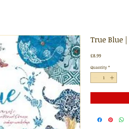
True Blue 
Price
£8.99
Quantity
*