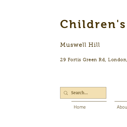
Children'
Muswell Hill
29 Fortis Green Rd, Lon
Home
Abou