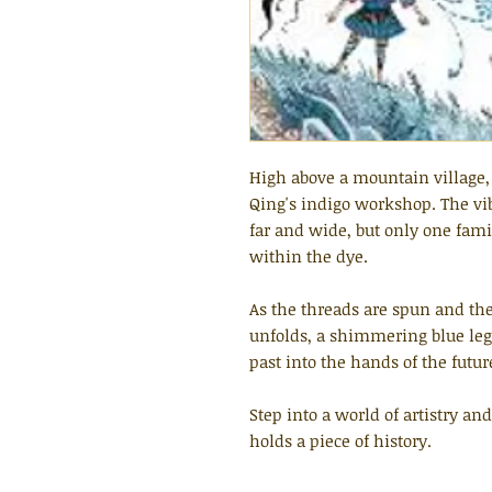
High above a mountain village, 
Qing's indigo workshop. The vib
far and wide, but only one fam
within the dye.
As the threads are spun and the 
unfolds, a shimmering blue lega
past into the hands of the futur
Step into a world of artistry an
holds a piece of history.