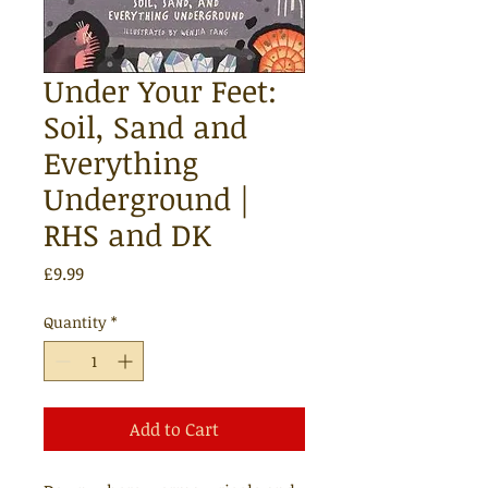
Under Your Feet:
Soil, Sand and
Everything
Underground |
RHS and DK
Price
£9.99
Quantity
*
Add to Cart