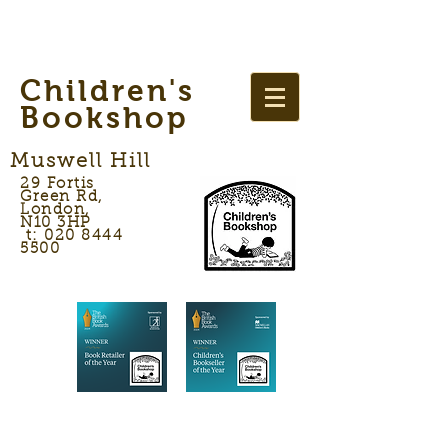
Children's
Bookshop
Muswell Hill
29 Fortis
Green Rd,
London,
N10 3HP
t: 020 8444
5500