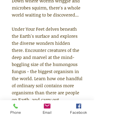
Down where worms wriggle and
microbes squirm, there's a whole
world waiting to be discovered...
Under Your Feet delves beneath
the Earth's surface and explores
the diverse wonders hidden
there. Encounter creatures of the
deep and marvel at the mind-
boggling size of the humongous
fungus - the biggest organism in
the world. Learn how one handful
of ordinary soil contains more
organisms than there are people
on Earth, and carry out
experiments using dirt from your
Phone
Email
Facebook
own back garden.
Under Your Feet offers you the