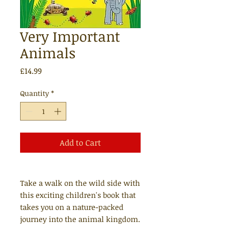
Very Important
Animals
Price
£14.99
Quantity
*
Add to Cart
Take a walk on the wild side with
this exciting children's book that
takes you on a nature-packed
journey into the animal kingdom.