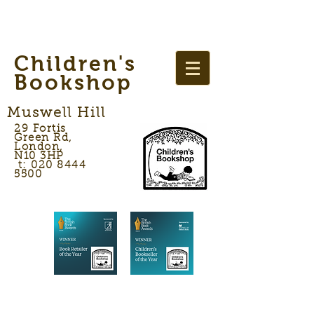
Children's
Bookshop
Muswell Hill
29 Fortis
Green Rd,
London,
N10 3HP
t: 020 8444
5500