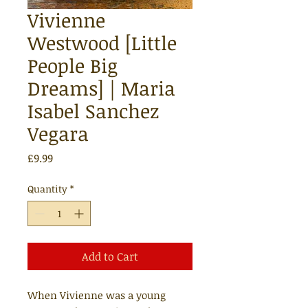
Vivienne
Westwood [Little
People Big
Dreams] | Maria
Isabel Sanchez
Vegara
Price
£9.99
Quantity
*
Add to Cart
When Vivienne was a young