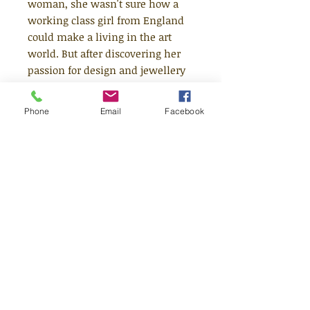
woman, she wasn't sure how a
working class girl from England
could make a living in the art
world. But after discovering her
passion for design and jewellery
making, she erupted onto the
fashion scene with a bang.
Phone
Email
Facebook
Vivienne's designs became iconic,
and she became famous for
letting her clothes speak for
themselves. This moving book
features stylish and quirky
illustrations and extra facts at the
back, including a biographical
timeline with historical photos
and a detailed profile of the
designer's life.