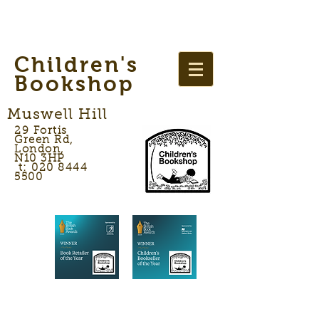
Children's
Bookshop
Muswell Hill
29 Fortis
Green Rd,
London,
N10 3HP
t: 020 8444
5500