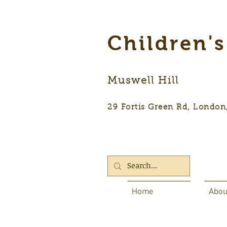
Children'
Muswell Hill
29 Fortis Green Rd, Lon
Home
Abou