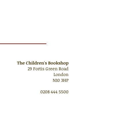
The Children's Bookshop
29 Fortis Green Road
London
N10 3HP
0208 444 5500