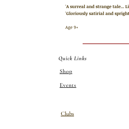
'A surreal and strange tale... 
'Gloriously satirial and spright
Age 9+
Quick Links
Shop
Events
Clubs