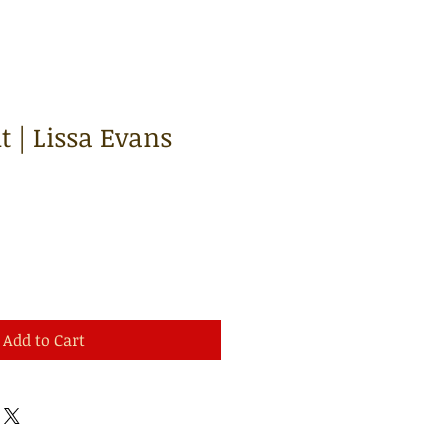
 | Lissa Evans
Add to Cart