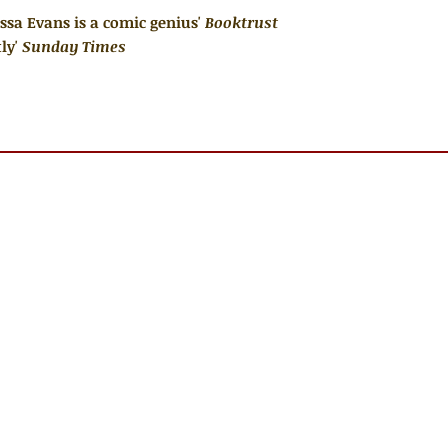
Lissa Evans is a comic genius'
Booktrust
ly'
Sunday Times