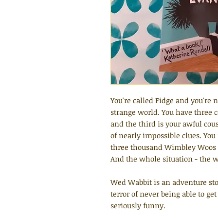
You're called Fidge and you're 
strange world. You have three 
and the third is your awful cou
of nearly impossible clues. You 
three thousand Wimbley Woos (y
And the whole situation - the wh
Wed Wabbit is an adventure sto
terror of never being able to ge
seriously funny.