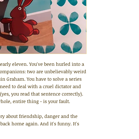
nearly eleven. You've been hurled into a
companions: two are unbelievably weird
sin Graham. You have to solve a series
need to deal with a cruel dictator and
es, you read that sentence correctly).
ole, entire thing - is your fault.
ry about friendship, danger and the
t back home again. And it's funny. It's