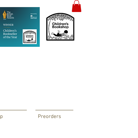
p
Preorders