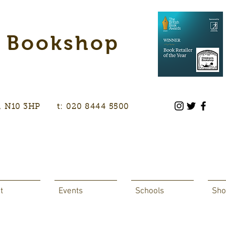
s Bookshop
don, N10 3HP t: 020 8444 5500
t
Events
Schools
Sho