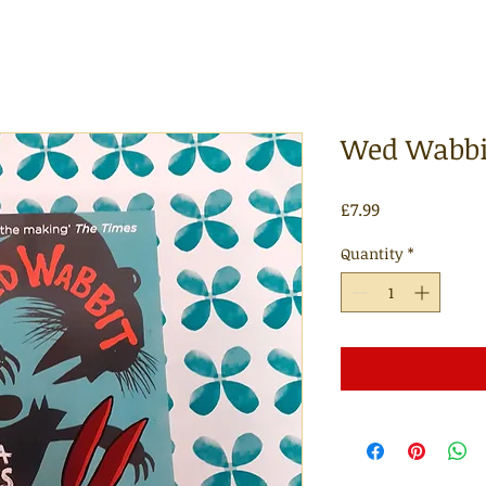
Wed Wabbit
Price
£7.99
Quantity
*