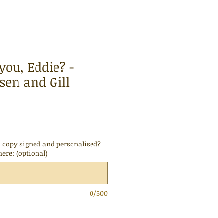
you, Eddie? -
sen and Gill
 copy signed and personalised?
here: (optional)
0/500