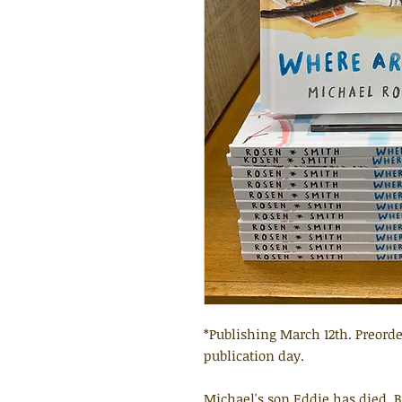
*Publishing March 12th. Preorde
publication day.
Michael's son Eddie has died. 