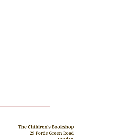
The Children's Bookshop
29 Fortis Green Road