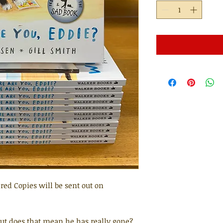
red Copies will be sent out on
But does that mean he has really gone?