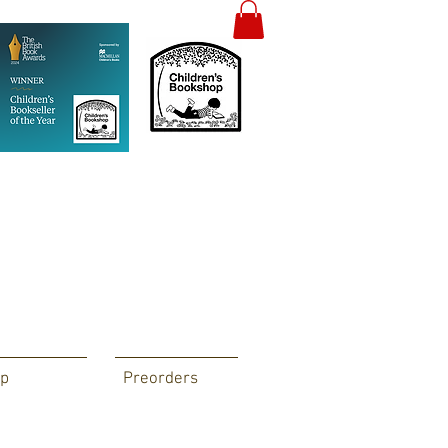
p
Preorders