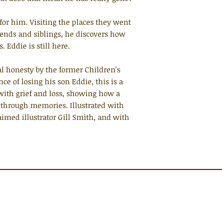
for him. Visiting the places they went
iends and siblings, he discovers how
. Eddie is still here.
l honesty by the former Children's
e of losing his son Eddie, this is a
 with grief and loss, showing how a
 through memories. Illustrated with
imed illustrator Gill Smith, and with