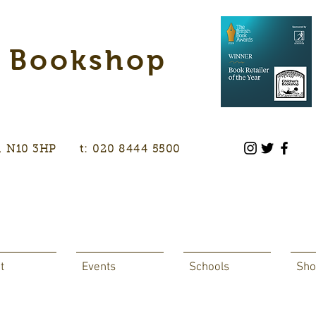
s Bookshop
don, N10 3HP t: 020 8444 5500
t
Events
Schools
Sho