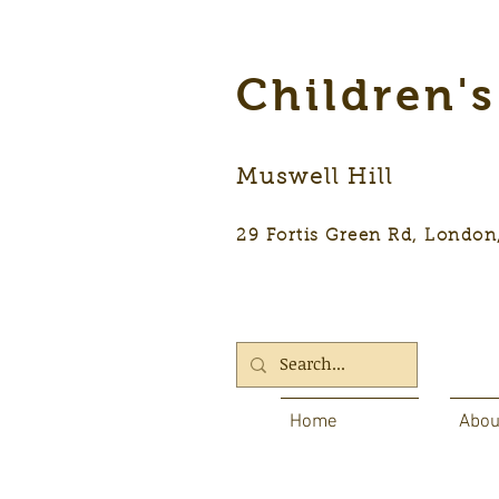
Children'
Muswell Hill
29 Fortis Green Rd, Lon
Home
Abou