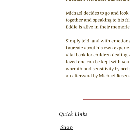
Michael decides to go and look 
together and speaking to his fr
Eddie is alive in their memories
Simply told, and with emotiona
Laureate about his own experienc
vital book for children dealing
loved one can be kept with you
warmth and sensitivity by accla
an afterword by Michael Rosen.
Quick Links
Shop