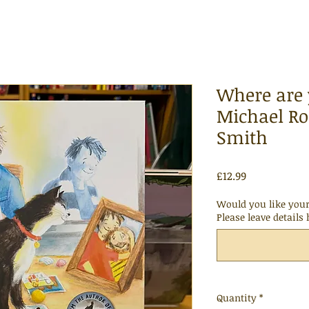
Where are 
Michael Ro
Smith
Price
£12.99
Would you like your
Please leave details 
Quantity
*