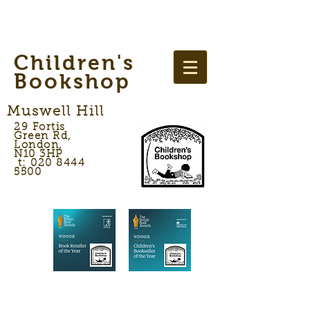
Children's
Bookshop
Muswell Hill
29 Fortis
Green Rd,
London,
N10 3HP
t: 020 8444
5500