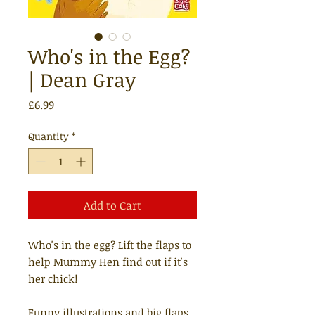
Who's in the Egg?
| Dean Gray
Price
£6.99
Quantity
*
Add to Cart
Who's in the egg? Lift the flaps to
help Mummy Hen find out if it's
her chick!
Funny illustrations and big flaps