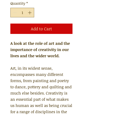
Quantity
*
Add to Cart
A look at the role of art and the
importance of creativity in our
lives and the wider world.
Art, in its widest sense,
encompasses many different
forms, from painting and poetry
to dance, pottery and quilting and
much else besides. Creativity is
an essential part of what makes
us human as well as being crucial
for a range of disciplines in the