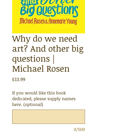
Why do we need
art? And other big
questions |
Michael Rosen
Price
£13.99
If you would like this book
dedicated, please supply names
here. (optional)
0/500