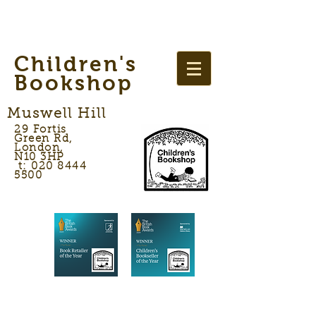
Children's
Bookshop
Muswell Hill
29 Fortis
Green Rd,
London,
N10 3HP
t: 020 8444
5500