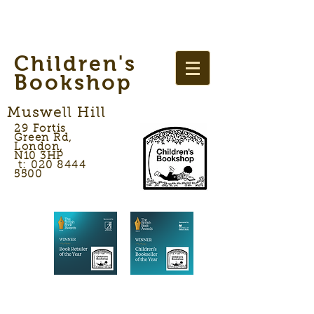
Children's
Bookshop
Muswell Hill
29 Fortis
Green Rd,
London,
N10 3HP
t: 020 8444
5500