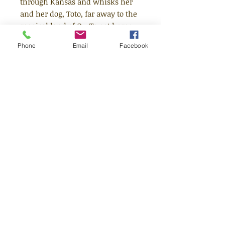
through Kansas and whisks her
and her dog, Toto, far away to the
magical land of Oz. To get home
Dorothy must follow the yellow
Phone
Email
Facebook
brick road to Emerald City and
find the wonderfully mysterious
Wizard of Oz. Together with her
companions the Tin Woodman,
the Scarecrow and the Cowardly
Lion whom she meets on the
way, Dorothy embarks on a
strange and enchanting
adventure.
Quick Links
Shop