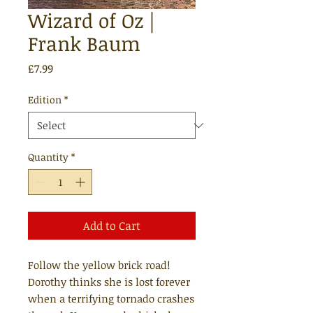
Wizard of Oz |
Frank Baum
Price
£7.99
Edition
*
Quantity
*
Add to Cart
Follow the yellow brick road!
Dorothy thinks she is lost forever
when a terrifying tornado crashes