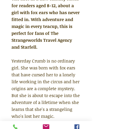
for readers aged 8-12, about a
girl with fox ears who has never
fitted in. With adventure and
magic in every teacup, this is
perfect for fans of The
Strangeworlds Travel Agency
and Starfell.
Yesterday Crumb is no ordinary
girl. She was born with fox ears
that have cursed her to a lonely
life working in the circus and her
origins are a complete mystery.
But she is about to escape into the
adventure of a lifetime when she
learns that she's a strangeling
who's lost her magic.