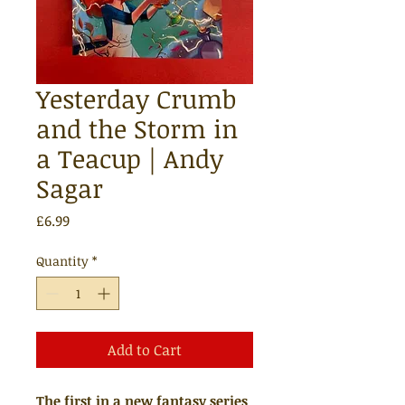
Yesterday Crumb
and the Storm in
a Teacup | Andy
Sagar
Price
£6.99
Quantity
*
Add to Cart
The first in a new fantasy series