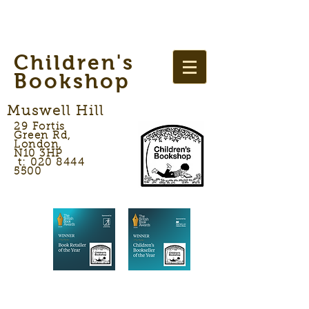
Children's
Bookshop
Muswell Hill
29 Fortis
Green Rd,
London,
N10 3HP
t: 020 8444
5500