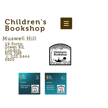
Children's
Bookshop
Muswell Hill
29 Fortis
Green Rd,
London,
N10 3HP
t: 020 8444
5500