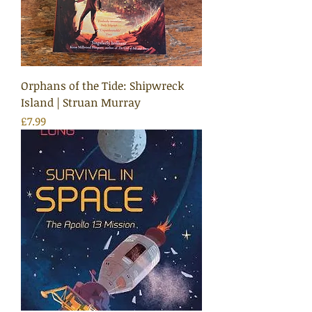
Orphans of the Tide: Shipwreck
Island | Struan Murray
Price
£7.99