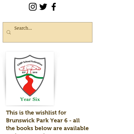
This is the wishlist for
Brunswick Park Year 6 - all
the books below are available