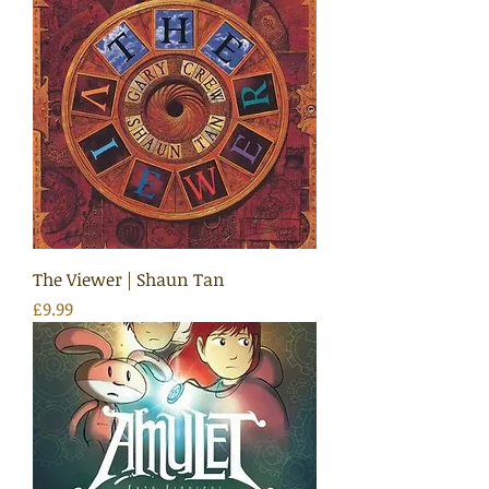
The Viewer | Shaun Tan
Price
£9.99