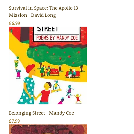
Survival in Space: The Apollo 13
Mission | David Long
Price
£6.99
Belonging Street | Mandy Coe
Price
£7.99