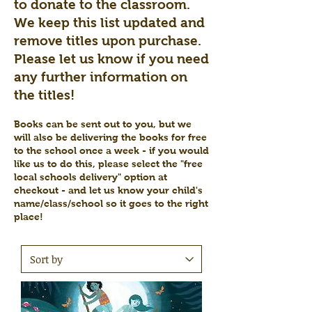
to donate to the classroom.
We keep this list updated and
remove titles upon purchase.
Please let us know if you need
any further information on
the titles!
Books can be sent out to you, but we
will also be delivering the books for free
to the school once a week - if you would
like us to do this, please select the "free
local schools delivery" option at
checkout - and let us know your child's
name/class/school so it goes to the right
place!