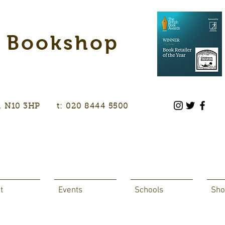
s Bookshop
don, N10 3HP t: 020 8444 5500
t
Events
Schools
Sho