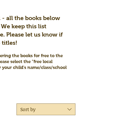
2 - all the books below
 We keep this list
. Please let us know if
titles!
ering the books for free to the
ease select the "free local
w your child's name/class/school
Sort by