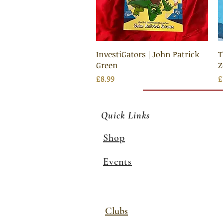
Quick View
InvestiGators | John Patrick
T
Green
Price
P
£8.99
£
Quick Links
Shop
Events
Clubs