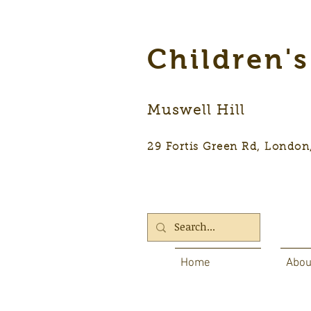
Children'
Muswell Hill
29 Fortis Green Rd, Lon
Home
Abou