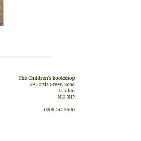
The Children's Bookshop
29 Fortis Green Road
London
N10 3HP
0208 444 5500