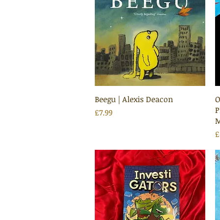
Quick View
Beegu | Alexis Deacon
O
P
Price
£7.99
M
P
£